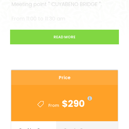
Meeting point " CUYABENO BRIDGE ".
From 11:00 to 11:30 am
READ MORE
End of tour:
On the last day of their tour they will be
back at the Cuyabeno Bridge from 11 to
11:30 am.
Price
( Reserve the private bus back to Lago
or Quito )
$290
From
Departure time Private transportation
QUITO – CUYABENO 23:00 pm ( Hostal
la Guayunga )