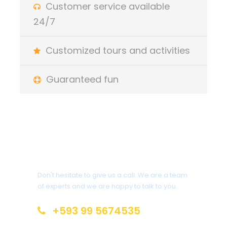
Customer service available
Rain ponchos and boots for the duration of your
24/7
tour
Customized tours and activities
Price Does Not Include
Guaranteed fun
Alcoholic beverages from the bar
Transportation Quito - Lake - Cuyabeno round
trip
First day breakfast
Do you have any
questions?
Important items to carry
Don't hesitate to give us a call. We are a team
of experts and we are happy to talk to you.
Sunglasses
Flashlights
+593 99 5674535