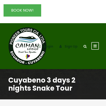
BOOK NOW!
Login
Sign Up
Cuyabeno 3 days 2
nights Snake Tour