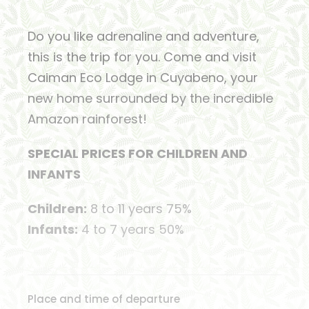
Do you like adrenaline and adventure,
this is the trip for you. Come and visit
Caiman Eco Lodge in Cuyabeno, your
new home surrounded by the incredible
Amazon rainforest!
SPECIAL PRICES FOR CHILDREN AND
INFANTS
Children:
8 to 11 years 75%
Infants:
4 to 7 years 50%
Place and time of departure