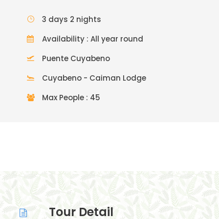
3 days 2 nights
Availability : All year round
Puente Cuyabeno
Cuyabeno - Caiman Lodge
Max People : 45
Tour Detail