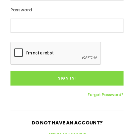
Password
Forget Password?
DO NOT HAVE AN ACCOUNT?