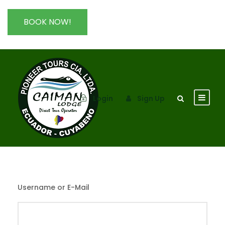
BOOK NOW!
Login
Sign Up
Username or E-Mail