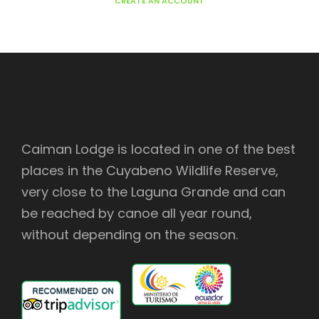
CREATE AN ACCOUNT
Caiman Lodge is located in one of the best
places in the Cuyabeno Wildlife Reserve,
very close to the Laguna Grande and can
be reached by canoe all year round,
without depending on the season.