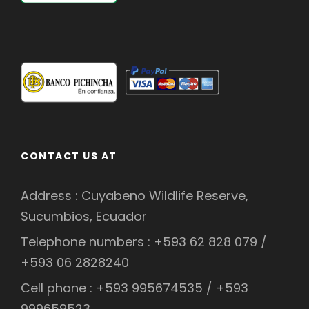
CONTACT US AT
Address : Cuyabeno Wildlife Reserve,
Sucumbios, Ecuador
Telephone numbers : +593 62 828 079 /
+593 06 2828240
Cell phone : +593 995674535 / +593
999659523