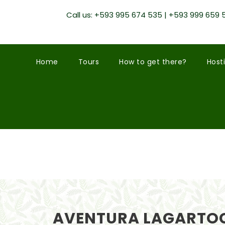
Call us: +593 995 674 535 | +593 999 659 
Home
Tours
How to get there?
Host
AVENTURA LAGARTOC