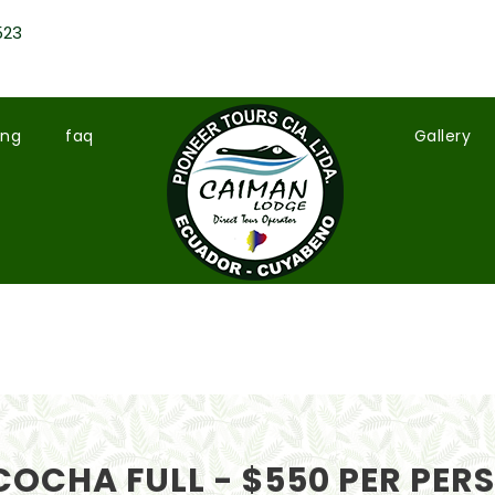
523
ing
faq
Gallery
OCHA FULL - $550 PER PER