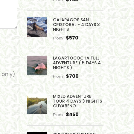
GALAPAGOS SAN
CRISTOBAL - 4 DAYS 3
NIGHTS
$570
From
LAGARTOCOCHA FULL
ADVENTURE ( 5 DAYS 4
NIGHTS )
 only)
$700
From
MIXED ADVENTURE
TOUR 4 DAYS 3 NIGHTS
CUYABENO
$450
From