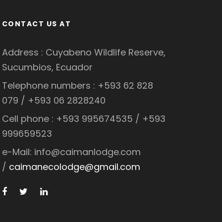
CONTACT US AT
Address : Cuyabeno Wildlife Reserve,
Sucumbios, Ecuador
Telephone numbers : +593 62 828
079 / +593 06 2828240
Cell phone : +593 995674535 / +593
999659523
e-Mail: info@caimanlodge.com
/
caimanecolodge@gmail.com