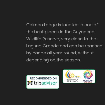
Caiman Lodge is located in one of
the best places in the Cuyabeno
Wildlife Reserve, very close to the
Laguna Grande and can be reached
by canoe all year round, without
depending on the season.