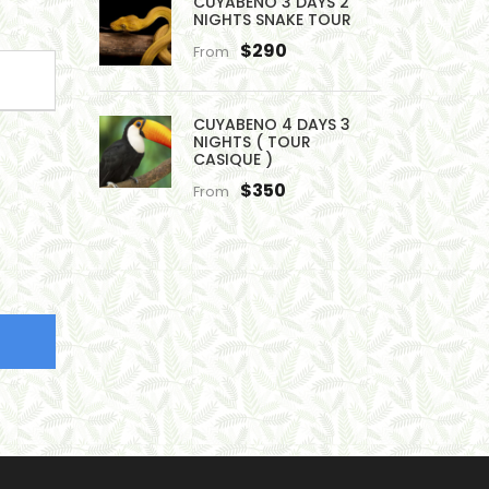
CUYABENO 3 DAYS 2
NIGHTS SNAKE TOUR
$290
From
CUYABENO 4 DAYS 3
NIGHTS ( TOUR
CASIQUE )
$350
From