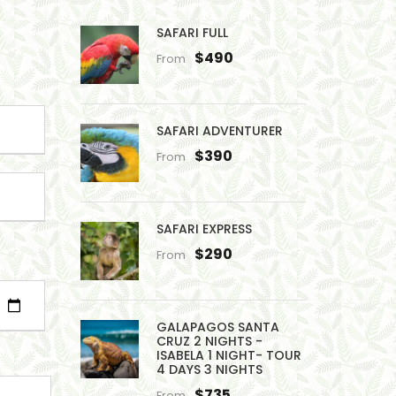
SAFARI FULL
$490
From
SAFARI ADVENTURER
$390
From
SAFARI EXPRESS
$290
From
GALAPAGOS SANTA
CRUZ 2 NIGHTS -
ISABELA 1 NIGHT- TOUR
4 DAYS 3 NIGHTS
$735
From