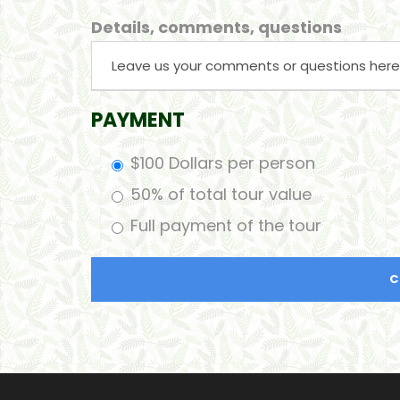
Details, comments, questions
PAYMENT
$100 Dollars per person
50% of total tour value
Full payment of the tour