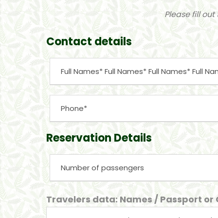
Please fill ou
Contact details
Reservation Details
Travelers data: Names / Passport or C.