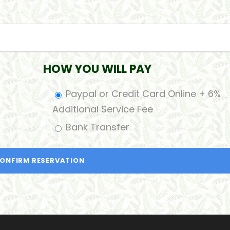
HOW YOU WILL PAY
Paypal or Credit Card Online + 6%
Additional Service Fee
Bank Transfer