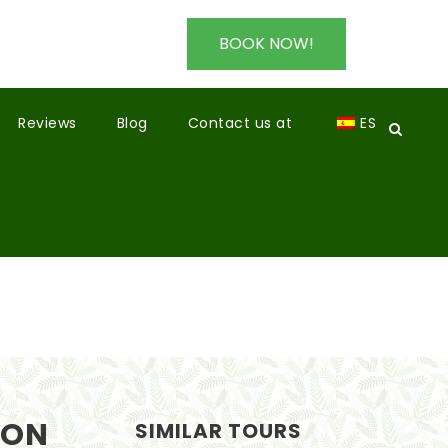
BOOK NOW!
Reviews
Blog
Contact us at
ES
SON
SIMILAR TOURS