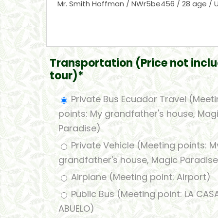
Transportation (Price not inclu
tour)*
Private Bus Ecuador Travel (Meet
points: My grandfather's house, Mag
Paradise)
Private Vehicle (Meeting points: M
grandfather's house, Magic Paradise
Airplane (Meeting point: Airport)
Public Bus (Meeting point: LA CAS
ABUELO)