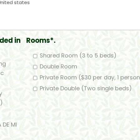
ded in
Rooms*.
Shared Room (3 to 5 beds)
ing
Double Room
ic
Private Room ($30 per day, 1 person
Private Double (Two single beds)
y
)
A DE MI