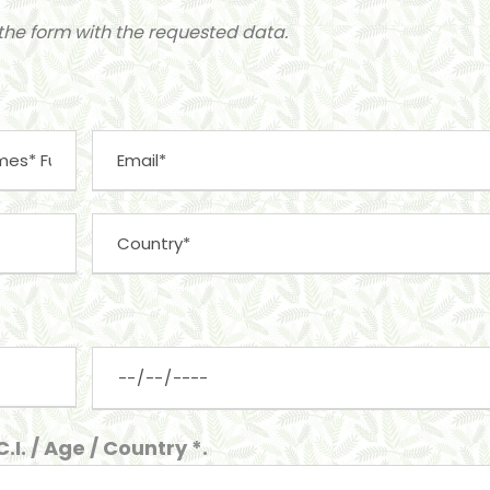
t the form with the requested data.
I. / Age / Country *.